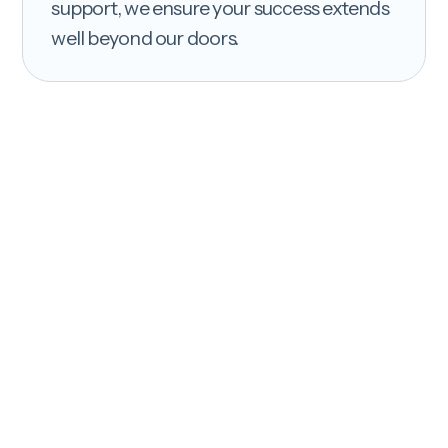
support, we ensure your success extends
well beyond our doors.