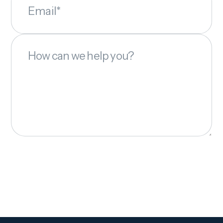
Email*
How can we help you?