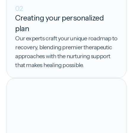
02
Creating your personalized
plan
Our experts craft your unique roadmap to
recovery, blending premier therapeutic
approaches with the nurturing support
that makes healing possible.