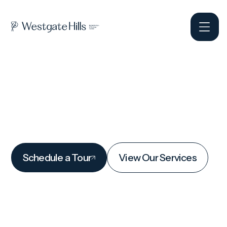
Schedule a Tour
View Our Services