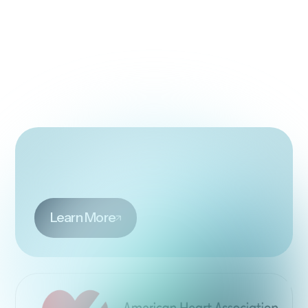
Learn More