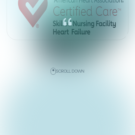
SCROLL DOWN