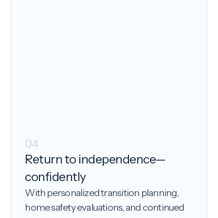
04
Return to independence—
confidently
With personalized transition planning,
home safety evaluations, and continued