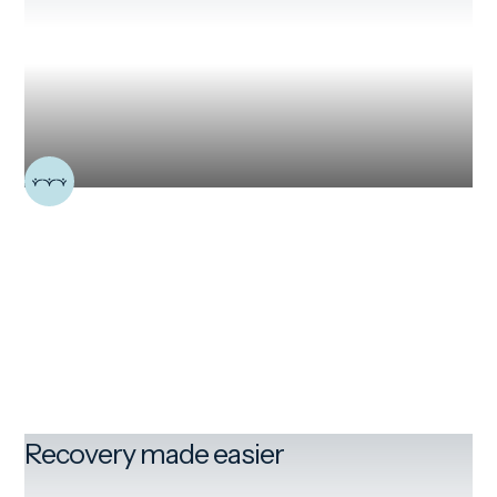
Recovery made easier