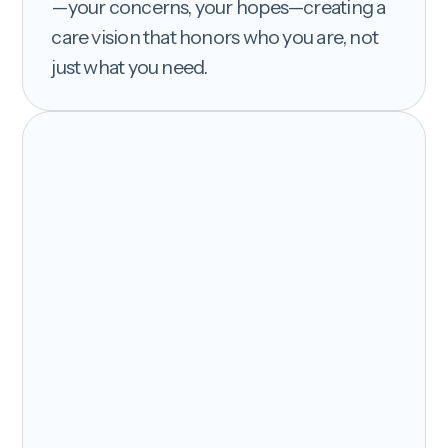
—your concerns, your hopes—creating a
care vision that honors who you are, not
just what you need.