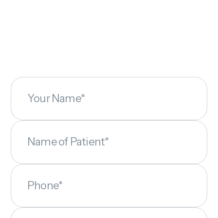
Your Name*
Name of Patient*
Phone*