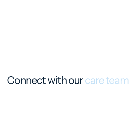
Connect with our
care team