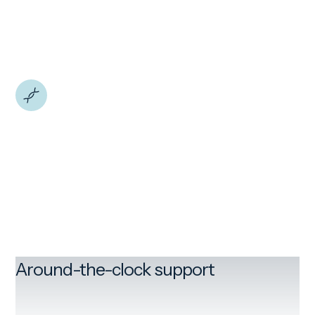
Around-the-clock support