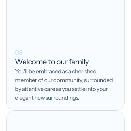
03
Welcome to our family
You'll be embraced as a cherished
member of our community, surrounded
by attentive care as you settle into your
elegant new surroundings.