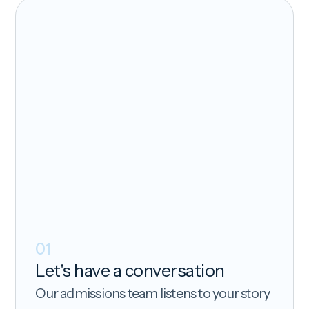
01
Let's have a conversation
Our admissions team listens to your story